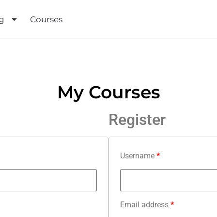
urses
My Courses
Register
Username
*
Email address
*