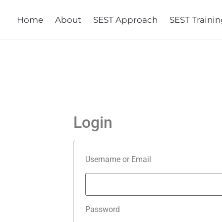
Home
About
SEST Approach
SEST Training
Co
Login
Username or Email
Password