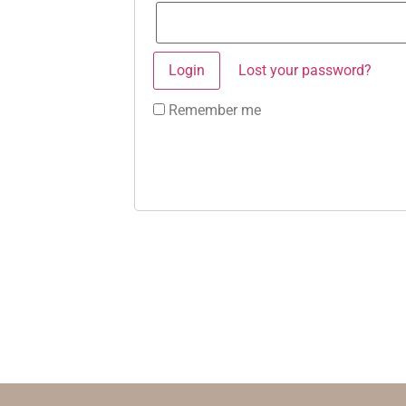
Lost your password?
Remember me