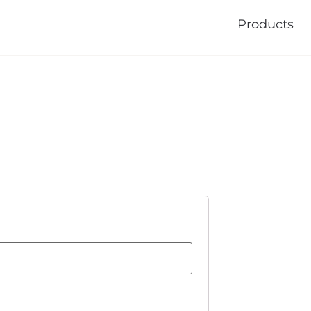
Products