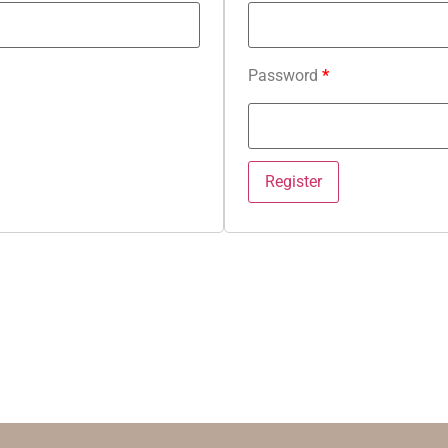
Password
*