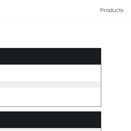
Products