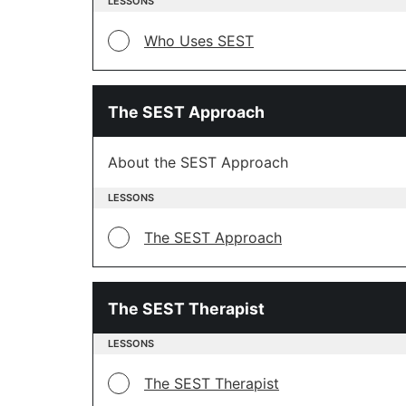
LESSONS
Who Uses SEST
The SEST Approach
About the SEST Approach
LESSONS
The SEST Approach
The SEST Therapist
LESSONS
The SEST Therapist