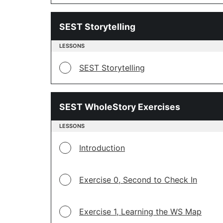
SEST Storytelling
LESSONS
SEST Storytelling
SEST WholeStory Exercises
LESSONS
Introduction
Exercise 0, Second to Check In
Exercise 1, Learning the WS Map