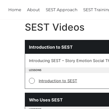
Home
About
SEST Approach
SEST Training
Cours
SEST Videos
Introduction to SEST
Introducing SEST – Story Emotion Social T
LESSONS
Introduction to SEST
Who Uses SEST