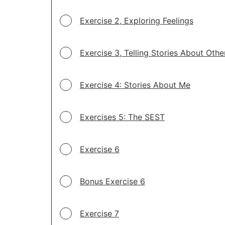
Exercise 2, Exploring Feelings
Exercise 3, Telling Stories About Othe
Exercise 4: Stories About Me
Exercises 5: The SEST
Exercise 6
Bonus Exercise 6
Exercise 7