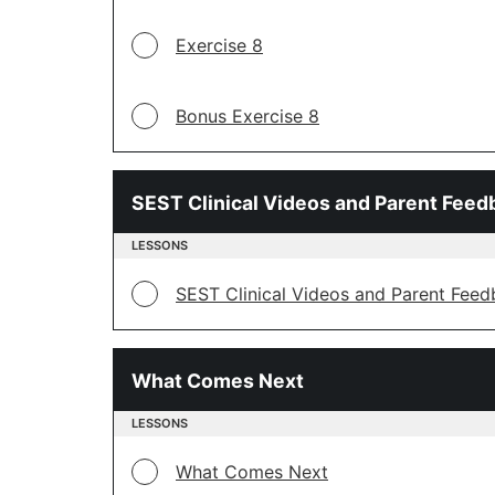
Exercise 8
Bonus Exercise 8
SEST Clinical Videos and Parent Feed
LESSONS
SEST Clinical Videos and Parent Fee
What Comes Next
LESSONS
What Comes Next