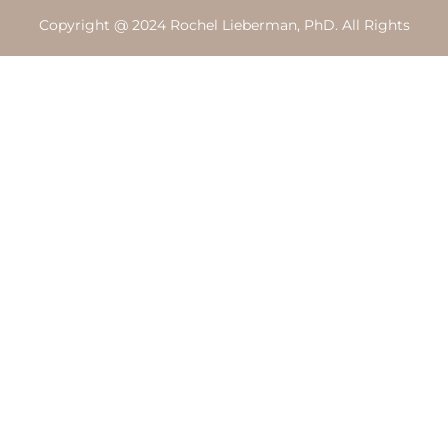
Copyright @ 2024 Rochel Lieberman, PhD. All Rights