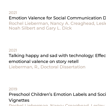
2021
Emotion Valence for Social Communication Du
Rochel Lieberman, Nancy A. Creaghead, Lesley
Noah Silbert and Gary L. Dick
2021
Talking happy and sad with technology: Effec
emotional valence on story retell
Lieberman, R., Doctoral Dissertation
2019
Preschool Children’s Emotion Labels and Soci
Vignettes
Rochel Lieberman, Nancy Creaghead, Lesley R