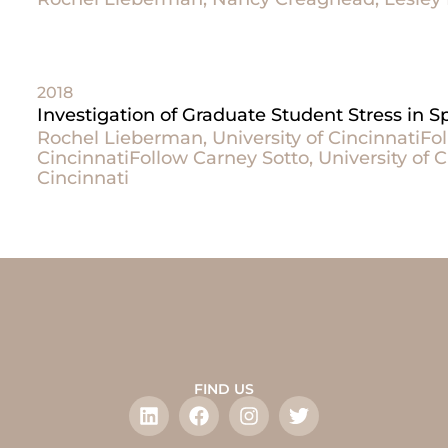
2018
Investigation of Graduate Student Stress in
Rochel Lieberman, University of CincinnatiFol
CincinnatiFollow Carney Sotto, University of C
Cincinnati
FIND US