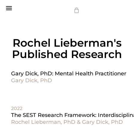
SEST Approach
SEST Training
SEST Approved Practitioners
Social Therapy
Articles and News
Rochel Lieberman's
Published Research
Gary Dick, PhD: Mental Health Practitioner
Gary Dick, PhD
2022
The SEST Research Framework: Interdisciplin
Rochel Lieberman, PhD & Gary Dick, PhD