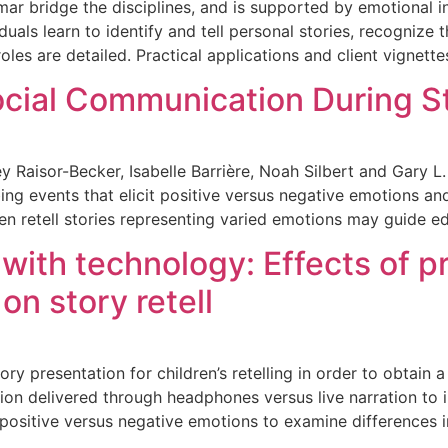
r bridge the disciplines, and is supported by emotional int
iduals learn to identify and tell personal stories, recogniz
roles are detailed. Practical applications and client vignette
ocial Communication During St
 Raisor-Becker, Isabelle Barrière, Noah Silbert and Gary L
ing events that elicit positive versus negative emotions a
n retell stories representing varied emotions may guide e
with technology: Effects of p
on story retell
tory presentation for children’s retelling in order to obtain
n delivered through headphones versus live narration to inv
ositive versus negative emotions to examine differences i