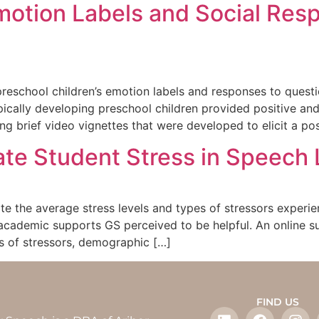
motion Labels and Social Resp
preschool children’s emotion labels and responses to questi
ypically developing preschool children provided positive an
ng brief video vignettes that were developed to elicit a pos
uate Student Stress in Speec
ate the average stress levels and types of stressors exper
cademic supports GS perceived to be helpful. An online s
es of stressors, demographic […]
FIND US