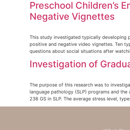
Preschool Children’s E
Negative Vignettes
This study investigated typically developing 
positive and negative video vignettes. Ten t
questions about social situations after watchi
Investigation of Grad
The purpose of this research was to investig
language pathology (SLP) programs and the a
238 GS in SLP. The average stress level, typ