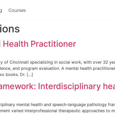
es
ions
 Health Practitioner
ty of Cincinnati specializing in social work, with over 32 ye
lence, and program evaluation. A mental health practitione
wo books. Dr. […]
mework: Interdisciplinary he
sciplinary mental health and speech-language pathology fr
ment varied interprofessional therapeutic approaches to 