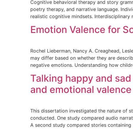
Cognitive behavioral therapy and story gramma
poetry therapy, and narrative language. Indiv
realistic cognitive mindsets. Interdisciplinary 
Emotion Valence for S
Rochel Lieberman, Nancy A. Creaghead, Lesley
may differ based on whether they are describ
negative emotions. Understanding how childre
Talking happy and sad 
and emotional valence 
This dissertation investigated the nature of s
conducted. One study compared audio narratio
A second study compared stories containing p