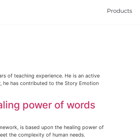
Products
ars of teaching experience. He is an active
r, he has contributed to the Story Emotion
aling power of words
amework, is based upon the healing power of
meet the complexity of human needs.