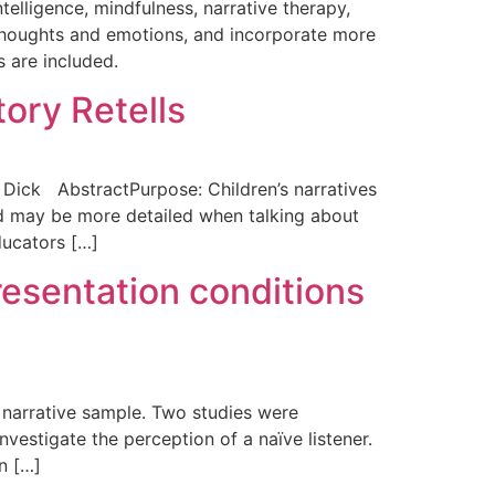
elligence, mindfulness, narrative therapy,
e thoughts and emotions, and incorporate more
s are included.
ory Retells
. Dick AbstractPurpose: Children’s narratives
nd may be more detailed when talking about
ducators […]
resentation conditions
 a narrative sample. Two studies were
estigate the perception of a naïve listener.
n […]