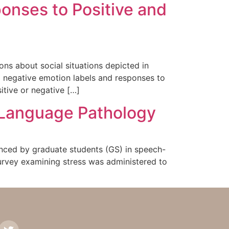
onses to Positive and
ons about social situations depicted in
d negative emotion labels and responses to
itive or negative […]
h Language Pathology
ienced by graduate students (GS) in speech-
urvey examining stress was administered to