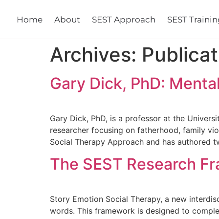
Home
About
SEST Approach
SEST Training
Cours
Archives:
Publicat
Gary Dick, PhD: Mental
Gary Dick, PhD, is a professor at the Universi
researcher focusing on fatherhood, family vio
Social Therapy Approach and has authored t
The SEST Research Fra
Story Emotion Social Therapy, a new interdi
words. This framework is designed to comple